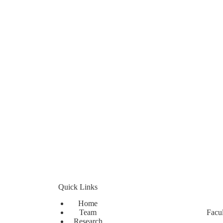
Quick Links
Home
Team
Facul
Research