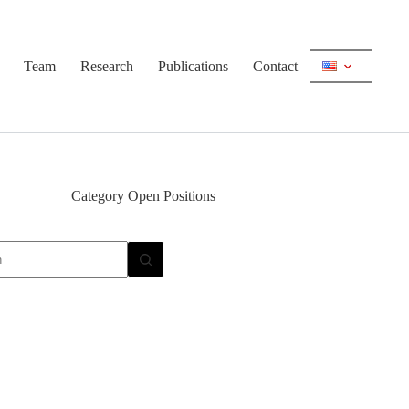
Team
Research
Publications
Contact
Category
Open Positions