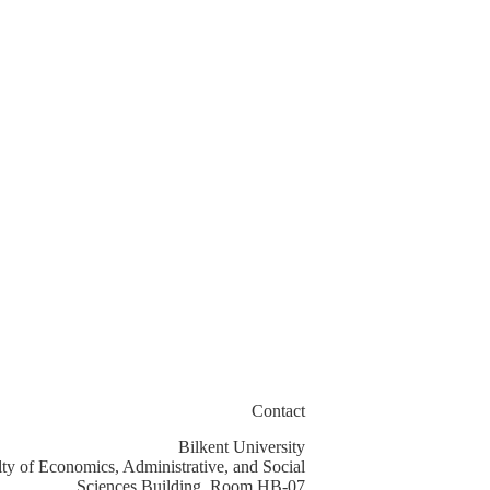
Contact
Bilkent University
ty of Economics, Administrative, and Social
Sciences Building, Room HB-07