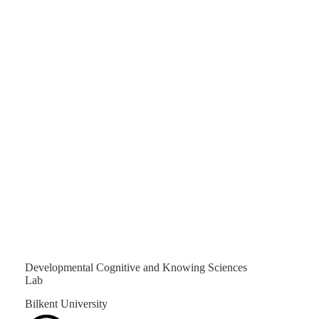
Developmental Cognitive and Knowing Sciences
Lab
Bilkent University